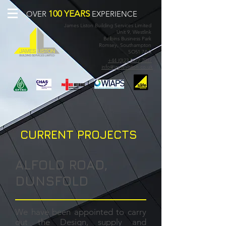
100 YEARS
OVER
EXPERIENCE
James Liston Building Services Limited
Unit 9, Westlink
Belbins Business Park
Romsey, Southampton
SO51 7AA
+44 (0)23 8077 7017
info@jamesliston.co.uk
CURRENT PROJECTS
ALFOLD ROAD,
DUNSFOLD
We have been appointed to carry
out the Design, supply and