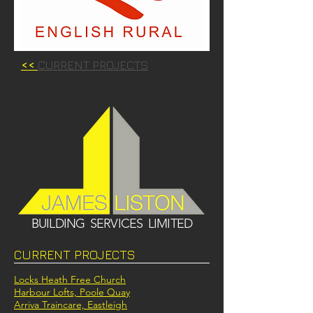
<<
CURRENT PROJECTS
BUILDING SERVICES LIMITED
CURRENT PROJECTS
Locks Heath Free Church
Harbour Lofts, Poole Quay
Arriva Traincare, Eastleigh