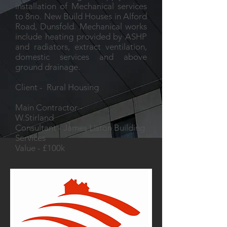
installation of Mechanical services
to 8no. New Build Houses in Alford
Road, Dunsfold. Mechanical works
include heating provided by ASHP
and radiators, extract ventilation,
domestic services and above
ground drainage.
Client - Rural Housing
Main Contractor -
W.Stirland
Consultant - James Liston Building
Services
Value - £100k